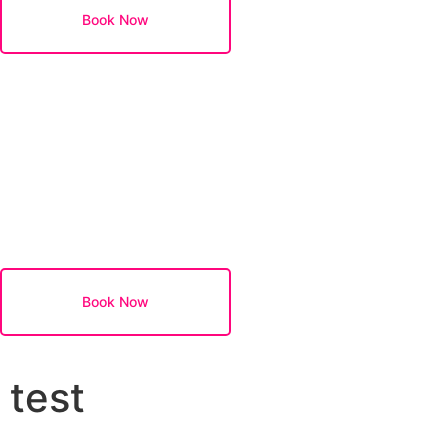
Book Now
Book Now
test