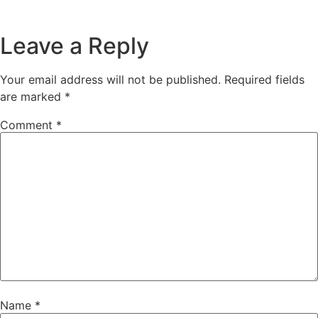
Leave a Reply
Your email address will not be published.
Required fields
are marked
*
Comment
*
Name
*