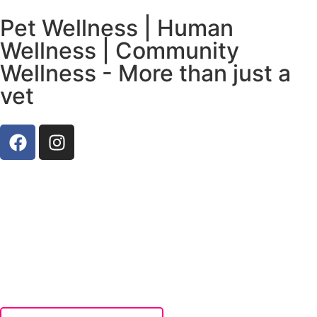
Pet Wellness | Human
Wellness | Community
Wellness - More than just a
vet