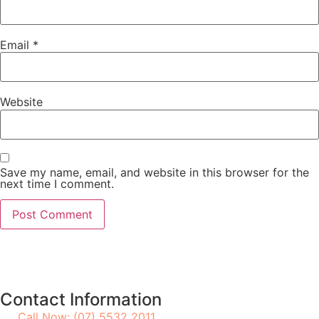
Email
*
Website
Save my name, email, and website in this browser for the
next time I comment.
Contact Information
Call Now: (07) 5532 2011