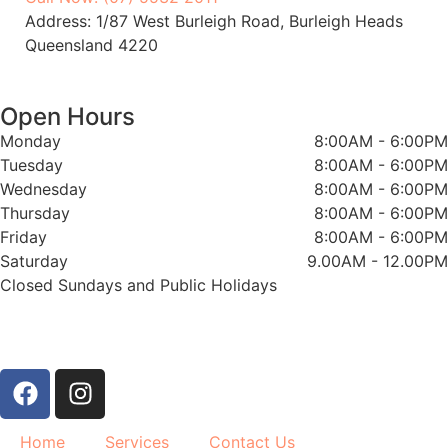
Address: 1/87 West Burleigh Road, Burleigh Heads
Queensland 4220
Open Hours
Monday
8:00AM - 6:00PM
Tuesday
8:00AM - 6:00PM
Wednesday
8:00AM - 6:00PM
Thursday
8:00AM - 6:00PM
Friday
8:00AM - 6:00PM
Saturday
9.00AM - 12.00PM
Closed Sundays and Public Holidays
Home
Services
Contact Us