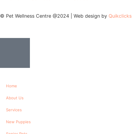
© Pet Wellness Centre @2024 | Web design by
Quikclicks
Home
About Us
Services
New Puppies
Senior Pets