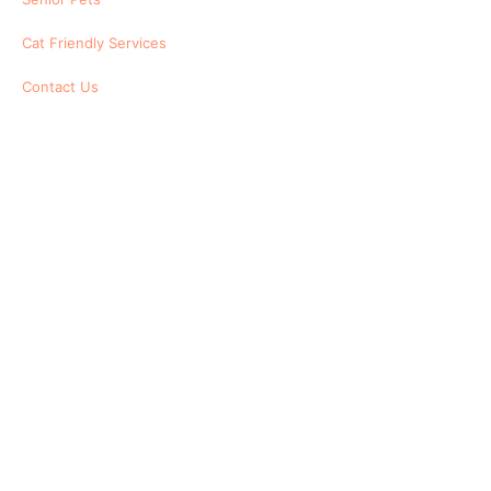
Cat Friendly Services
Contact Us