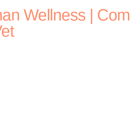
man Wellness | Com
et