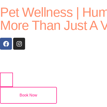
Pet Wellness | Hu
More Than Just A V
(07) 5532 2011
Book Now