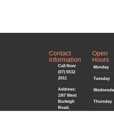
Contact
Open
Information
Hours
Call Now:
Monday
(07) 5532
2011
Tuesday
Address:
Wednesda
1/87 West
Burleigh
Thursday
Road,
Friday
Burleigh