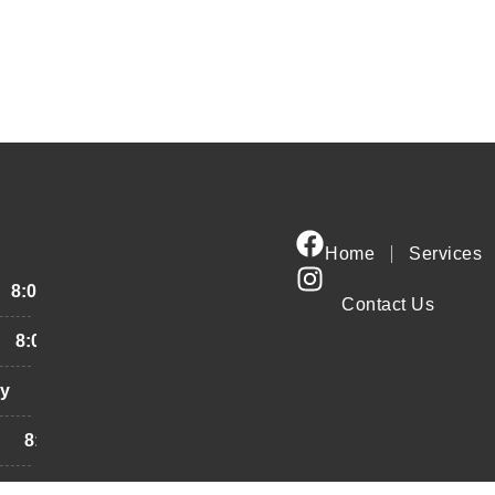
Home
Services
8:00AM - 6:00PM
Contact Us
8:00AM - 6:00PM
y
8:00AM - 6:00PM
8:00AM - 6:00PM
8:00AM - 6:00PM