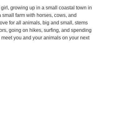
girl, growing up in a small coastal town in
 small farm with horses, cows, and
ve for all animals, big and small, stems
ors, going on hikes, surfing, and spending
 to meet you and your animals on your next