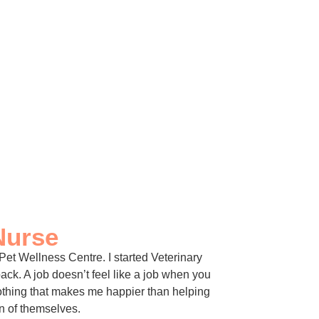
Nurse
 Pet Wellness Centre. I started Veterinary
ck. A job doesn’t feel like a job when you
nothing that makes me happier than helping
on of themselves.