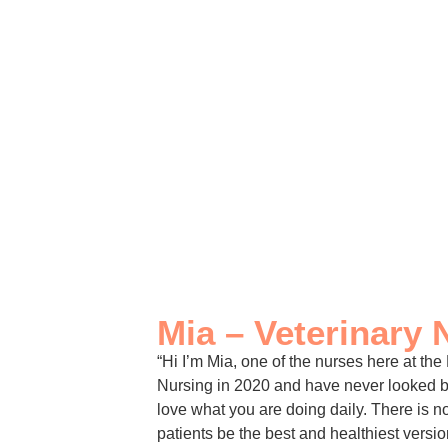
Mia – Veterinary 
“Hi I’m Mia, one of the nurses here at the
Nursing in 2020 and have never looked ba
love what you are doing daily. There is 
patients be the best and healthiest versi