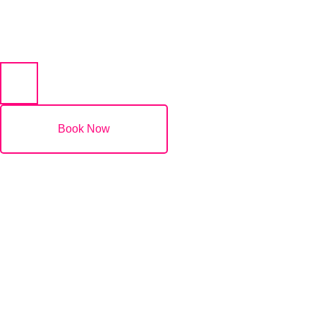
(07) 5532 2011
Book Now