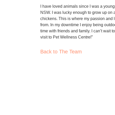
I have loved animals since I was a young 
NSW. I was lucky enough to grow up on a
chickens. This is where my passion and lo
from. In my downtime I enjoy being outdo
time with friends and family. I can’t wait
visit to Pet Wellness Centre!”
Back to The Team