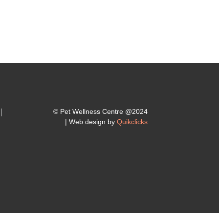
© Pet Wellness Centre @2024
| Web design by
Quikclicks