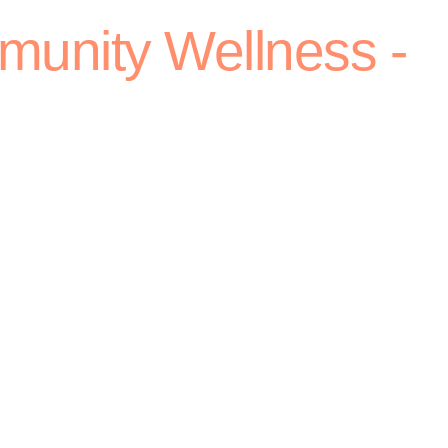
munity Wellness -