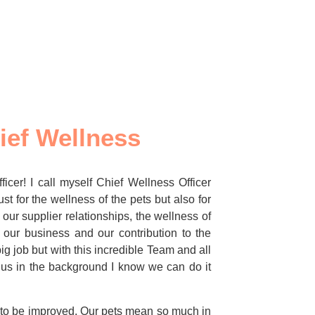
ief Wellness
icer! I call myself Chief Wellness Officer
st for the wellness of the pets but also for
 our supplier relationships, the wellness of
 our business and our contribution to the
ig job but with this incredible Team and all
 us in the background I know we can do it
e to be improved. Our pets mean so much in