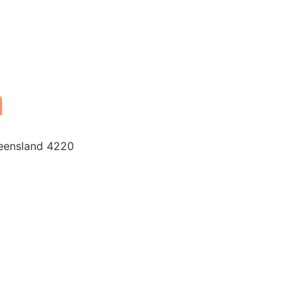
n
ueensland 4220