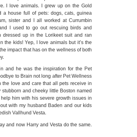
re. I love animals. I grew up on the Gold
 house full of pets: dogs, cats, guinea
um, sister and I all worked at Currumbin
and I used to go out rescuing birds and
en dressed up in the Lorikeet suit and ran
n the kids! Yep, I love animals but it’s the
e impact that has on the wellness of both
y.
ain and he was the inspiration for the Pet
odbye to Brain not long after Pet Wellness
 the love and care that all pets receive in
y stubborn and cheeky little Boston named
help him with his severe growth issues in
g out with my husband Baden and our kids
edish Vallhund Vesta.
e day and now Harry and Vesta do the same.