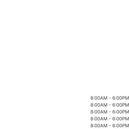
8:00AM - 6:00PM
8:00AM - 6:00PM
8:00AM - 6:00PM
8:00AM - 6:00PM
8:00AM - 6:00PM