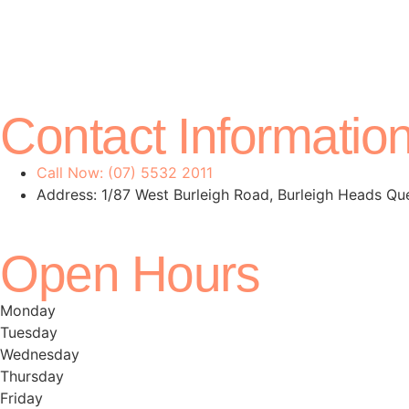
Contact Informatio
Call Now: (07) 5532 2011
Address: 1/87 West Burleigh Road, Burleigh Heads Q
Open Hours
Monday
Tuesday
Wednesday
Thursday
Friday