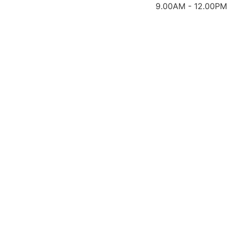
9.00AM - 12.00PM