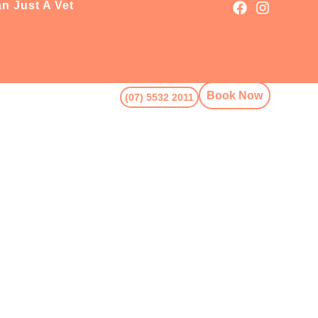
n Just A Vet
Book Now
(07) 5532 2011
Book Now
5532 2011