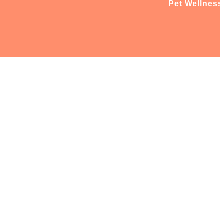
Pet Wellnes