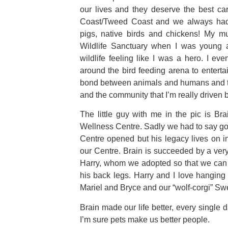
our lives and they deserve the best ca
Coast/Tweed Coast and we always had a
pigs, native birds and chickens! My m
Wildlife Sanctuary when I was young 
wildlife feeling like I was a hero. I ev
around the bird feeding arena to entertai
bond between animals and humans and th
and the community that I’m really driven b
The little guy with me in the pic is Br
Wellness Centre. Sadly we had to say go
Centre opened but his legacy lives on in
our Centre. Brain is succeeded by a ver
Harry, whom we adopted so that we can 
his back legs. Harry and I love hangin
Mariel and Bryce and our “wolf-corgi” Sw
Brain made our life better, every singl
I’m sure pets make us better people.