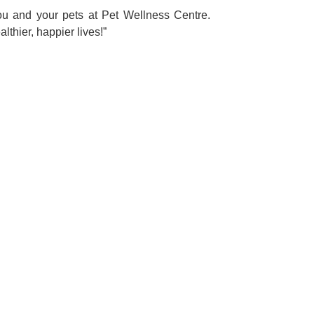
ou and your pets at Pet Wellness Centre.
lthier, happier lives!”