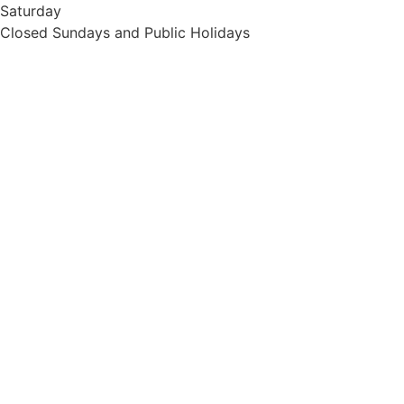
Saturday
Closed Sundays and Public Holidays
Home
Services
Contact Us
© Pet Wellness Centre @2024 | Web design by
Quikclicks