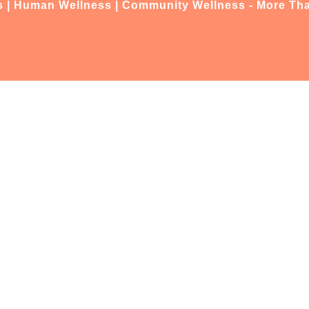
s | Human Wellness | Community Wellness - More Tha
(07) 