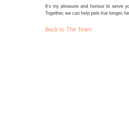
It’s my pleasure and honour to serve y
Together, we can help pets live longer, hea
Back to The Team