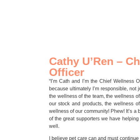
Cathy U’Ren – Ch
Officer
“I’m Cath and I’m the Chief Wellness Off
because ultimately I’m responsible, not ju
the wellness of the team, the wellness of
our stock and products, the wellness of
wellness of our community! Phew! It’s a b
of the great supporters we have helping
well.
I believe pet care can and must continu